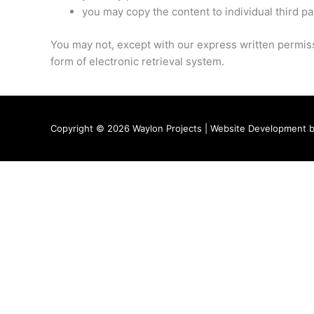
you may copy the content to individual third pa
You may not, except with our express written permissi
form of electronic retrieval system.
Copyright © 2026
Waylon Projects
| Website Development 