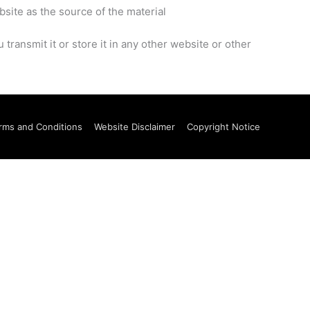
bsite as the source of the material
ransmit it or store it in any other website or other
rms and Conditions
Website Disclaimer
Copyright Notice