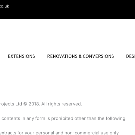
co.uk
EXTENSIONS
RENOVATIONS & CONVERSIONS
DES
rojects Ltd © 2018. All rights reserved.
e contents in any form is prohibited other than the following:
 extracts for your personal and non-commercial use only