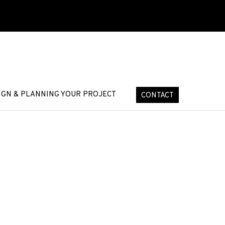
IGN & PLANNING YOUR PROJECT
CONTACT