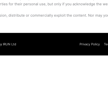
rties for their personal use, but only if you acknowledge the we
on, distribute or commercially exploit the content. Nor may you t
by
IRUN Ltd
Privacy Policy
Te